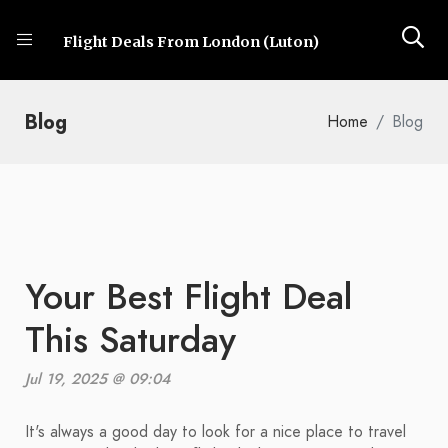
Flight Deals From London (Luton)
Blog
Home
Blog
Your Best Flight Deal
This Saturday
Jul 19, 2025 @ 09:04
It's always a good day to look for a nice place to travel