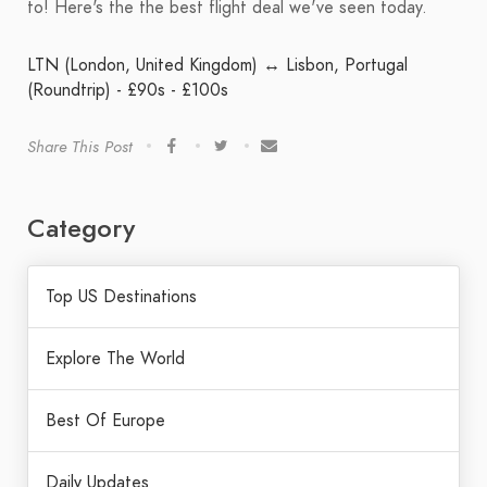
to! Here's the the best flight deal we've seen today.
LTN (London, United Kingdom) ↔ Lisbon, Portugal
(Roundtrip) - £90s - £100s
Share This Post
Category
Top US Destinations
Explore The World
Best Of Europe
Daily Updates