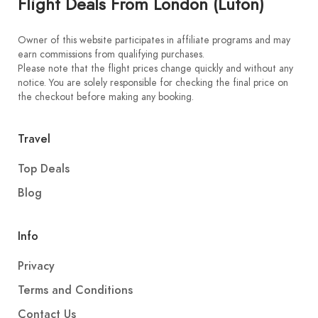
Flight Deals From London (Luton)
Owner of this website participates in affiliate programs and may
earn commissions from qualifying purchases.
Please note that the flight prices change quickly and without any
notice. You are solely responsible for checking the final price on
the checkout before making any booking.
Travel
Top Deals
Blog
Info
Privacy
Terms and Conditions
Contact Us